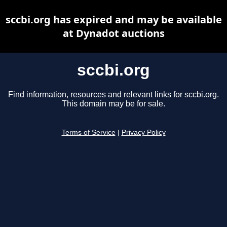
sccbi.org has expired and may be available
at Dynadot auctions
sccbi.org
Find information, resources and relevant links for sccbi.org.
This domain may be for sale.
Terms of Service
|
Privacy Policy