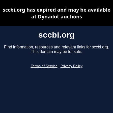
sccbi.org has expired and may be available
at Dynadot auctions
sccbi.org
Find information, resources and relevant links for sccbi.org.
This domain may be for sale.
Terms of Service
|
Privacy Policy