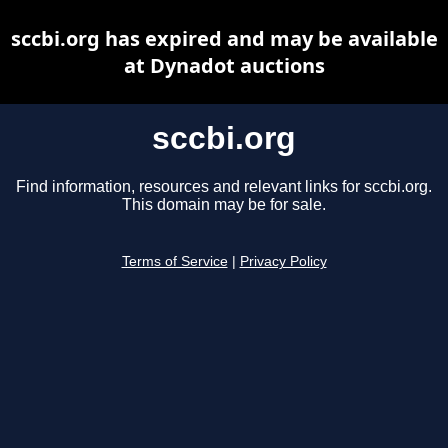
sccbi.org has expired and may be available
at Dynadot auctions
sccbi.org
Find information, resources and relevant links for sccbi.org.
This domain may be for sale.
Terms of Service
|
Privacy Policy