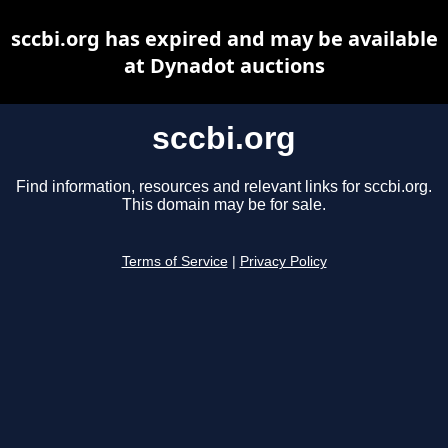
sccbi.org has expired and may be available
at Dynadot auctions
sccbi.org
Find information, resources and relevant links for sccbi.org.
This domain may be for sale.
Terms of Service
|
Privacy Policy