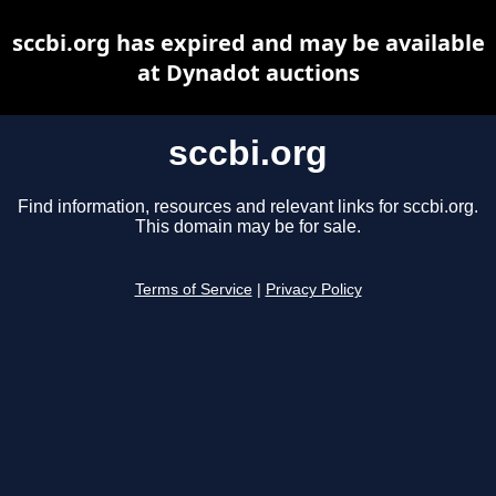
sccbi.org has expired and may be available
at Dynadot auctions
sccbi.org
Find information, resources and relevant links for sccbi.org.
This domain may be for sale.
Terms of Service
|
Privacy Policy