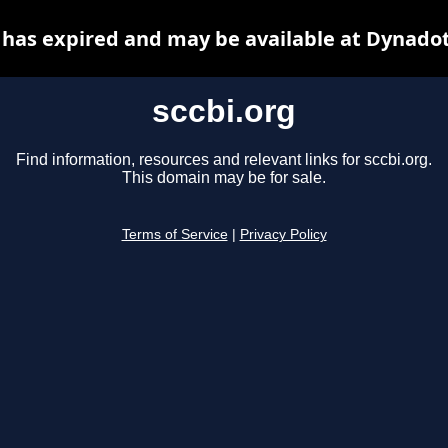
 has expired and may be available at Dynado
sccbi.org
Find information, resources and relevant links for sccbi.org.
This domain may be for sale.
Terms of Service
|
Privacy Policy