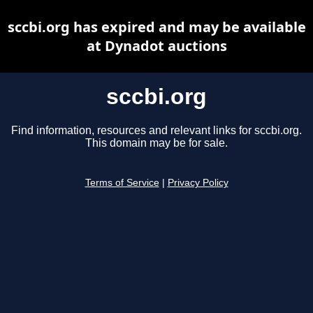
sccbi.org has expired and may be available
at Dynadot auctions
sccbi.org
Find information, resources and relevant links for sccbi.org.
This domain may be for sale.
Terms of Service
|
Privacy Policy