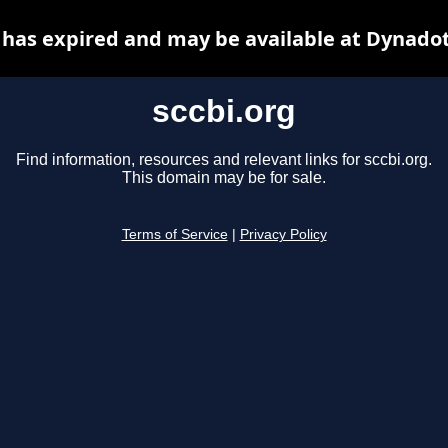
 has expired and may be available at Dynado
sccbi.org
Find information, resources and relevant links for sccbi.org.
This domain may be for sale.
Terms of Service
|
Privacy Policy