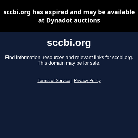
sccbi.org has expired and may be available
at Dynadot auctions
sccbi.org
Find information, resources and relevant links for sccbi.org.
This domain may be for sale.
Terms of Service
|
Privacy Policy