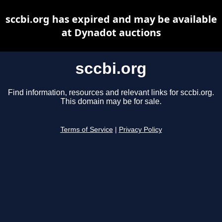
sccbi.org has expired and may be available
at Dynadot auctions
sccbi.org
Find information, resources and relevant links for sccbi.org.
This domain may be for sale.
Terms of Service
|
Privacy Policy