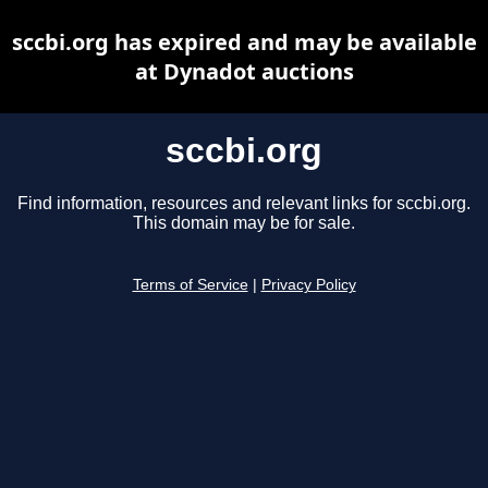
sccbi.org has expired and may be available
at Dynadot auctions
sccbi.org
Find information, resources and relevant links for sccbi.org.
This domain may be for sale.
Terms of Service
|
Privacy Policy